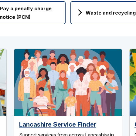
Pay a penalty charge
Waste and recycling
notice (PCN)
Lancashire Service Finder
Support services from across Lancashire in