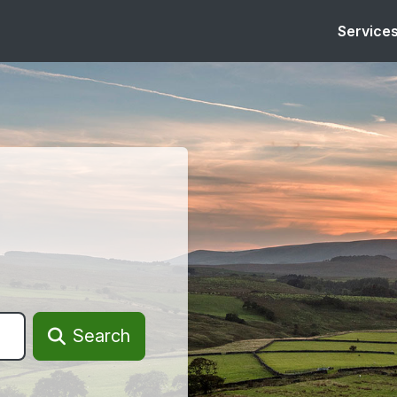
Service
Search