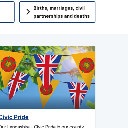
Births, marriages, civil
partnerships and deaths
Civic Pride
Our Lancashire - Civic Pride in our county.