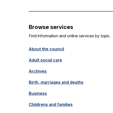
Browse services
Find information and online services by topic.
About the council
Adult social care
Archives
Birth, marriages and deaths
Business
Childrens and families