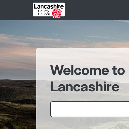
Skip to main content
Welcome to
Lancashire