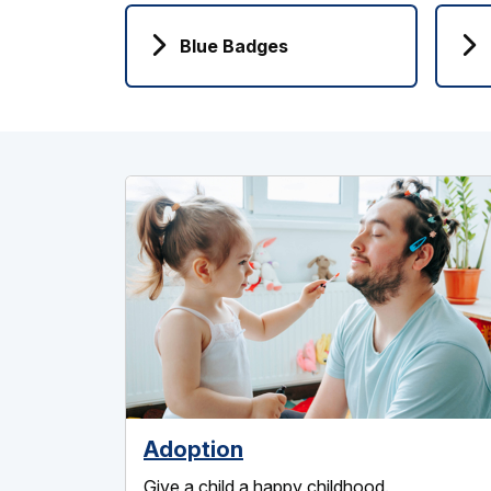
Blue Badges
Adoption
Give a child a happy childhood.