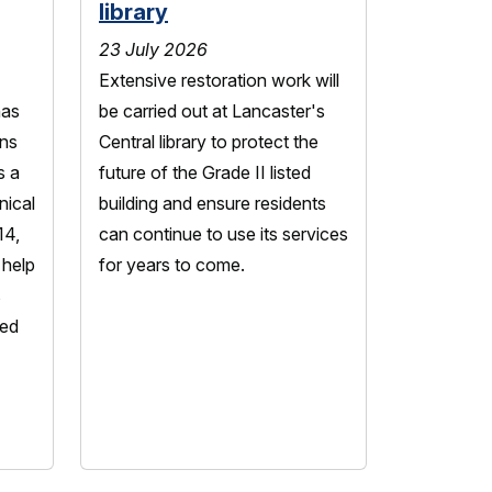
library
23 July 2026
Extensive restoration work will
has
be carried out at Lancaster's
ns
Central library to protect the
s a
future of the Grade II listed
nical
building and ensure residents
14,
can continue to use its services
 help
for years to come.
s
led