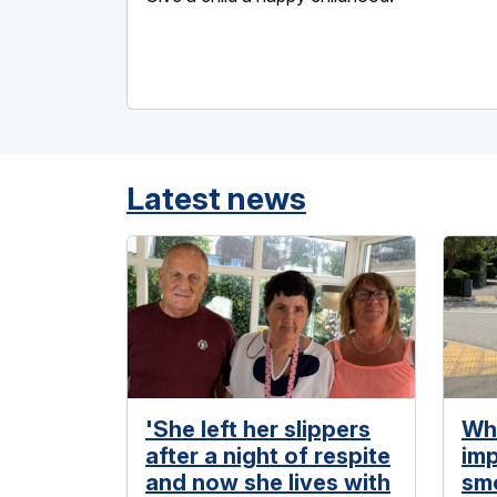
Latest news
'She left her slippers
Wh
after a night of respite
imp
and now she lives with
smo