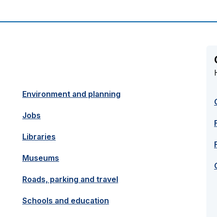
Environment and planning
Jobs
Libraries
Museums
Roads, parking and travel
Schools and education