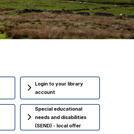
Login to your library
account
Special educational
needs and disabilities
(SEND) - local offer