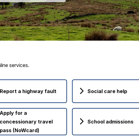
ine services.
Report a highway fault
Social care help
Apply for a
concessionary travel
School admissions
pass (NoWcard)