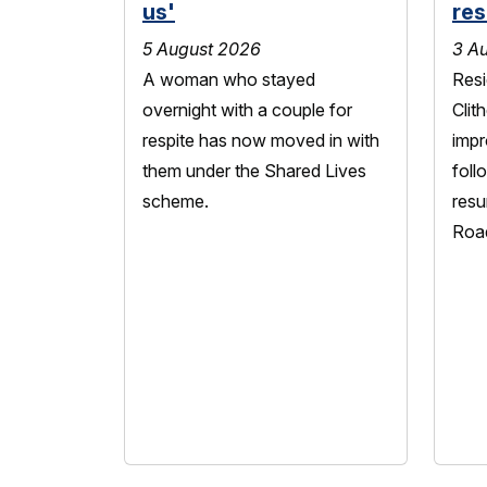
us'
res
5 August 2026
3 A
A woman who stayed
Resi
overnight with a couple for
Clit
respite has now moved in with
impr
them under the Shared Lives
foll
scheme.
resu
Roa