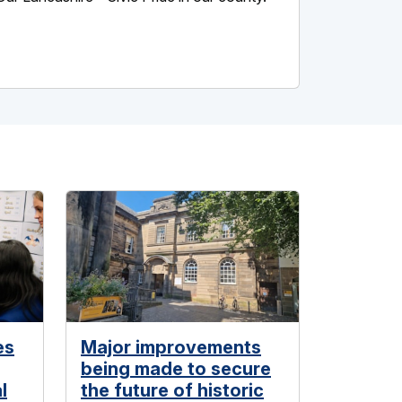
es
Major improvements
being made to secure
l
the future of historic