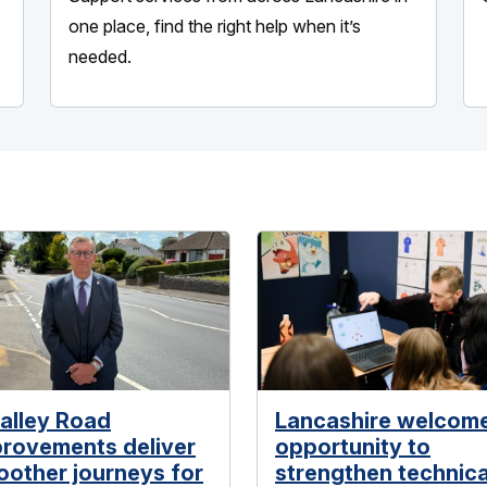
one place, find the right help when it’s
needed.
alley Road
Lancashire welcom
rovements deliver
opportunity to
other journeys for
strengthen technica