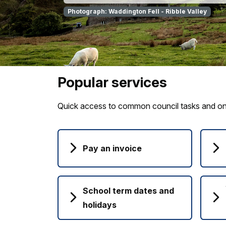
Photograph: Waddington Fell - Ribble Valley
Popular services
Quick access to common council tasks and onl
Pay an invoice
School term dates and
holidays