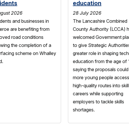
idents
education
ugust 2026
28 July 2026
dents and businesses in
The Lancashire Combined
heroe are benefiting from
County Authority (LCCA) 
oved road conditions
welcomed Government pla
owing the completion of a
to give Strategic Authoritie
rfacing scheme on Whalley
greater role in shaping tech
d.
education from the age of 
saying the proposals could
more young people acces
high-quality routes into skil
careers while supporting
employers to tackle skills
shortages.