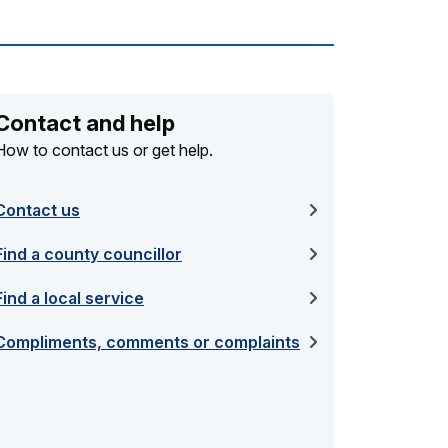
Contact and help
How to contact us or get help.
Contact us
Find a county councillor
Find a local service
Compliments, comments or complaints