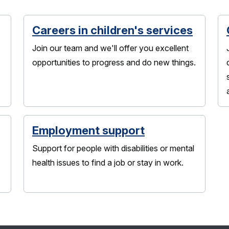
Careers in children's services
Join our team and we'll offer you excellent
opportunities to progress and do new things.
Employment support
Support for people with disabilities or mental
health issues to find a job or stay in work.