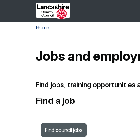
Skip to main content
Home
Jobs and emplo
Find jobs, training opportunities
Find a job
Find council jobs