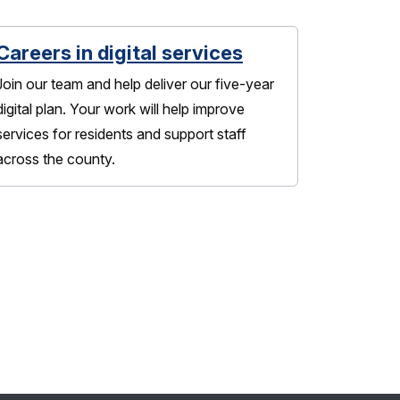
Careers in digital services
Join our team and help deliver our five-year
digital plan. Your work will help improve
services for residents and support staff
across the county.