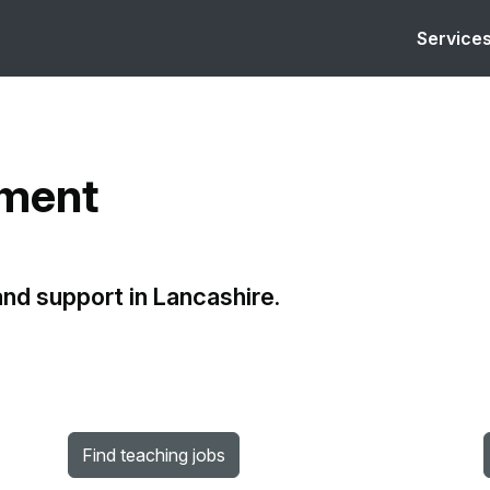
Service
yment
 and support in Lancashire.
Find teaching jobs