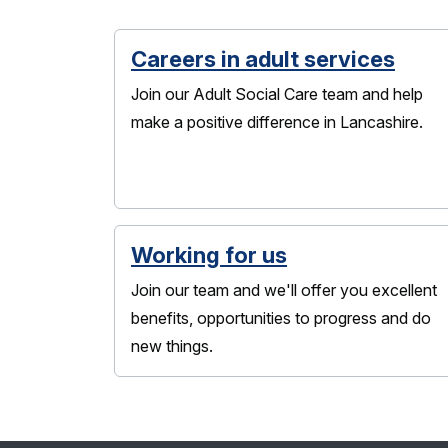
Careers in adult services
Join our Adult Social Care team and help
make a positive difference in Lancashire.
Working for us
Join our team and we'll offer you excellent
benefits, opportunities to progress and do
new things.