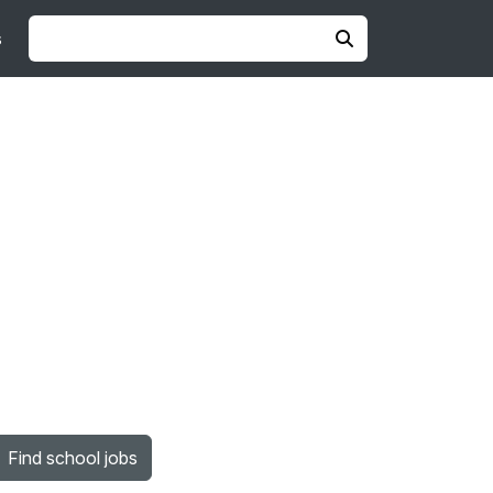
s
Find school jobs