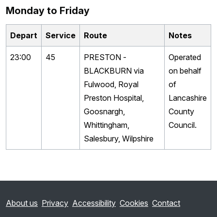
Monday to Friday
Depart
Service
Route
Notes
23:00
45
PRESTON -
Operated
BLACKBURN via
on behalf
Fulwood, Royal
of
Preston Hospital,
Lancashire
Goosnargh,
County
Whittingham,
Council.
Salesbury, Wilpshire
About us
Privacy
Accessibility
Cookies
Contact