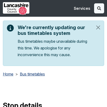
Skip to main content
Services
We're currently updating our
bus timetables system
Bus timetables maybe unavailable during
this time. We apologise for any
inconvenience this may cause.
Home
Bus timetables
Stop details