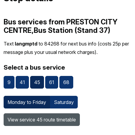
Bus services from PRESTON CITY
CENTRE,Bus Station (Stand 37)
Text
langmptd
to 84268 for next bus info (costs 25p per
message plus your usual network charges).
Select a bus service
9
41
45
61
68
Monday to Friday
Saturday
View service 45 route timetable