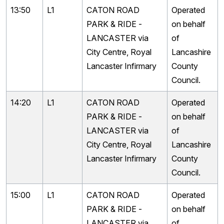
13:50
L1
CATON ROAD
Operated
PARK & RIDE -
on behalf
LANCASTER via
of
City Centre, Royal
Lancashire
Lancaster Infirmary
County
Council.
14:20
L1
CATON ROAD
Operated
PARK & RIDE -
on behalf
LANCASTER via
of
City Centre, Royal
Lancashire
Lancaster Infirmary
County
Council.
15:00
L1
CATON ROAD
Operated
PARK & RIDE -
on behalf
LANCASTER via
of