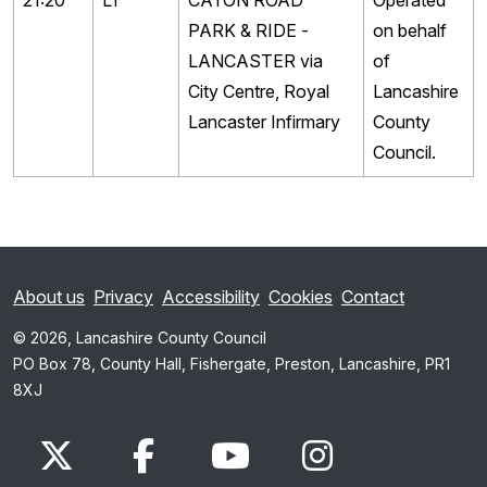
21:20
L1
CATON ROAD
Operated
PARK & RIDE -
on behalf
LANCASTER via
of
City Centre, Royal
Lancashire
Lancaster Infirmary
County
Council.
About us
Privacy
Accessibility
Cookies
Contact
© 2026, Lancashire County Council
PO Box 78, County Hall, Fishergate, Preston, Lancashire, PR1
8XJ
x.com
www.facebook.com
www.youtube.com
Instagram