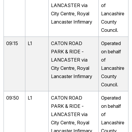
LANCASTER via
of
City Centre, Royal
Lancashire
Lancaster Infirmary
County
Council.
09:15
L1
CATON ROAD
Operated
PARK & RIDE -
on behalf
LANCASTER via
of
City Centre, Royal
Lancashire
Lancaster Infirmary
County
Council.
09:50
L1
CATON ROAD
Operated
PARK & RIDE -
on behalf
LANCASTER via
of
City Centre, Royal
Lancashire
Lancaster Infirmary
County