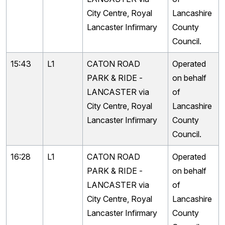
City Centre, Royal
Lancashire
Lancaster Infirmary
County
Council.
15:43
L1
CATON ROAD
Operated
PARK & RIDE -
on behalf
LANCASTER via
of
City Centre, Royal
Lancashire
Lancaster Infirmary
County
Council.
16:28
L1
CATON ROAD
Operated
PARK & RIDE -
on behalf
LANCASTER via
of
City Centre, Royal
Lancashire
Lancaster Infirmary
County