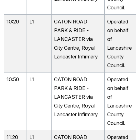
Council.
10:20
L1
CATON ROAD
Operated
PARK & RIDE -
on behalf
LANCASTER via
of
City Centre, Royal
Lancashire
Lancaster Infirmary
County
Council.
10:50
L1
CATON ROAD
Operated
PARK & RIDE -
on behalf
LANCASTER via
of
City Centre, Royal
Lancashire
Lancaster Infirmary
County
Council.
11:20
L1
CATON ROAD
Operated