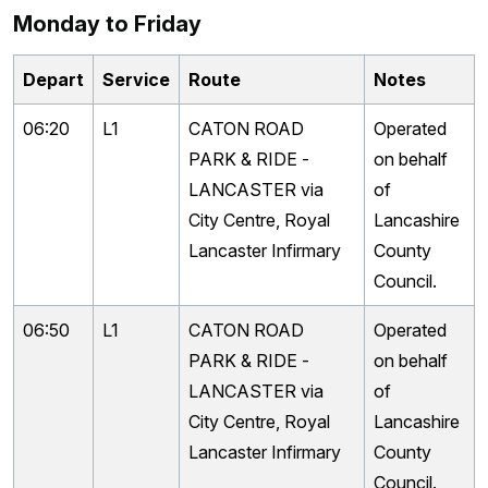
Monday to Friday
Depart
Service
Route
Notes
06:20
L1
CATON ROAD
Operated
PARK & RIDE -
on behalf
LANCASTER via
of
City Centre, Royal
Lancashire
Lancaster Infirmary
County
Council.
06:50
L1
CATON ROAD
Operated
PARK & RIDE -
on behalf
LANCASTER via
of
City Centre, Royal
Lancashire
Lancaster Infirmary
County
Council.