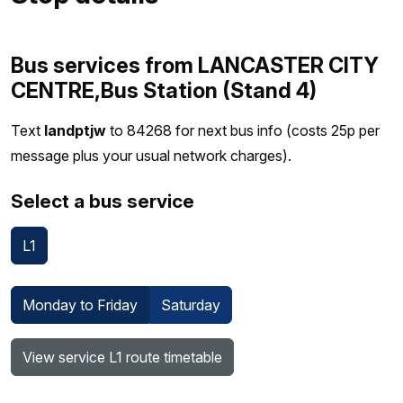
Bus services from LANCASTER CITY
CENTRE,Bus Station (Stand 4)
Text
landptjw
to 84268 for next bus info (costs 25p per
message plus your usual network charges).
Select a bus service
L1
Monday to Friday
Saturday
View service L1 route timetable