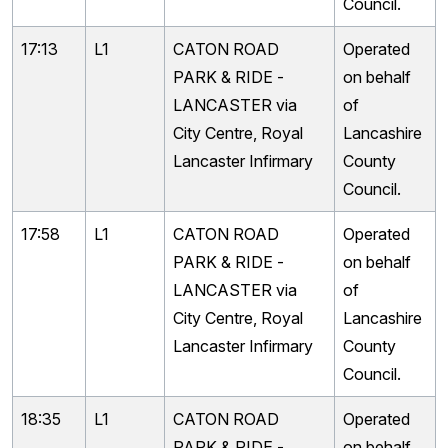
Council.
17:13
L1
CATON ROAD
Operated
PARK & RIDE -
on behalf
LANCASTER via
of
City Centre, Royal
Lancashire
Lancaster Infirmary
County
Council.
17:58
L1
CATON ROAD
Operated
PARK & RIDE -
on behalf
LANCASTER via
of
City Centre, Royal
Lancashire
Lancaster Infirmary
County
Council.
18:35
L1
CATON ROAD
Operated
PARK & RIDE -
on behalf