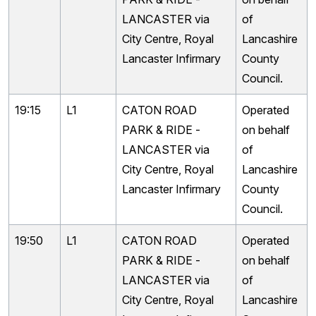
LANCASTER via
of
City Centre, Royal
Lancashire
Lancaster Infirmary
County
Council.
19:15
L1
CATON ROAD
Operated
PARK & RIDE -
on behalf
LANCASTER via
of
City Centre, Royal
Lancashire
Lancaster Infirmary
County
Council.
19:50
L1
CATON ROAD
Operated
PARK & RIDE -
on behalf
LANCASTER via
of
City Centre, Royal
Lancashire