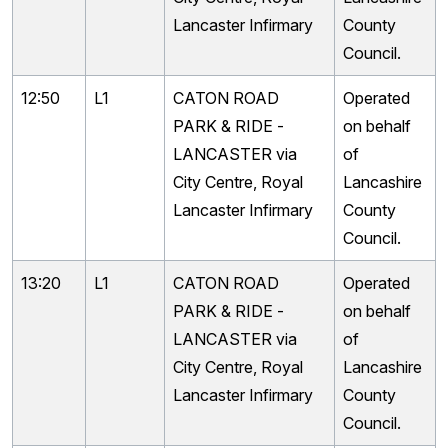
Lancaster Infirmary
County
Council.
12:50
L1
CATON ROAD
Operated
PARK & RIDE -
on behalf
LANCASTER via
of
City Centre, Royal
Lancashire
Lancaster Infirmary
County
Council.
13:20
L1
CATON ROAD
Operated
PARK & RIDE -
on behalf
LANCASTER via
of
City Centre, Royal
Lancashire
Lancaster Infirmary
County
Council.