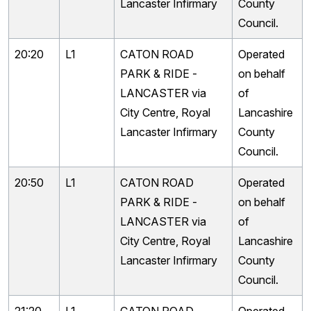
Lancaster Infirmary
County
Council.
20:20
L1
CATON ROAD
Operated
PARK & RIDE -
on behalf
LANCASTER via
of
City Centre, Royal
Lancashire
Lancaster Infirmary
County
Council.
20:50
L1
CATON ROAD
Operated
PARK & RIDE -
on behalf
LANCASTER via
of
City Centre, Royal
Lancashire
Lancaster Infirmary
County
Council.