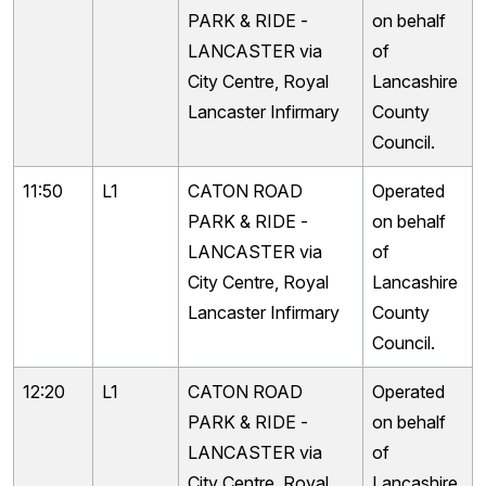
PARK & RIDE -
on behalf
LANCASTER via
of
City Centre, Royal
Lancashire
Lancaster Infirmary
County
Council.
11:50
L1
CATON ROAD
Operated
PARK & RIDE -
on behalf
LANCASTER via
of
City Centre, Royal
Lancashire
Lancaster Infirmary
County
Council.
12:20
L1
CATON ROAD
Operated
PARK & RIDE -
on behalf
LANCASTER via
of
City Centre, Royal
Lancashire