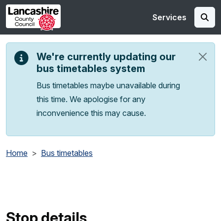
Skip to main content
Services
We're currently updating our
bus timetables system
Bus timetables maybe unavailable during
this time. We apologise for any
inconvenience this may cause.
Home
Bus timetables
Stop details