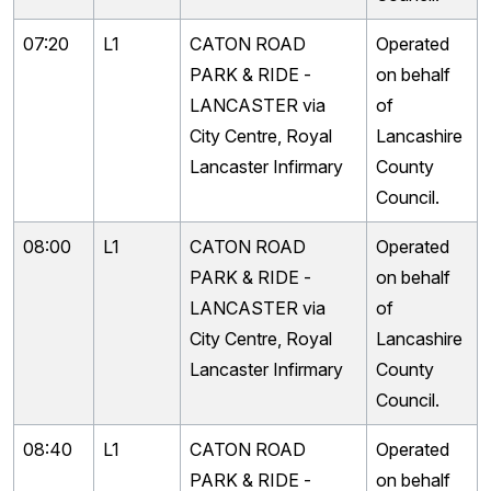
07:20
L1
CATON ROAD
Operated
PARK & RIDE -
on behalf
LANCASTER via
of
City Centre, Royal
Lancashire
Lancaster Infirmary
County
Council.
08:00
L1
CATON ROAD
Operated
PARK & RIDE -
on behalf
LANCASTER via
of
City Centre, Royal
Lancashire
Lancaster Infirmary
County
Council.
08:40
L1
CATON ROAD
Operated
PARK & RIDE -
on behalf