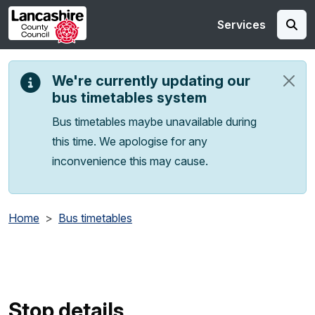
Skip to main content
Services
We're currently updating our
bus timetables system
Bus timetables maybe unavailable during
this time. We apologise for any
inconvenience this may cause.
Home
Bus timetables
Stop details