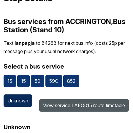
Bus services from ACCRINGTON,Bus
Station (Stand 10)
Text
lanpapja
to 84268 for next bus info (costs 25p per
message plus your usual network charges).
Select a bus service
15
15
59
59C
852
Unknown
View service LAEO015 route timetable
Unknown