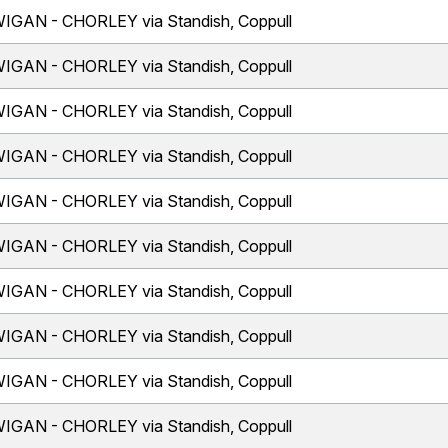
IGAN - CHORLEY via Standish, Coppull
IGAN - CHORLEY via Standish, Coppull
IGAN - CHORLEY via Standish, Coppull
IGAN - CHORLEY via Standish, Coppull
IGAN - CHORLEY via Standish, Coppull
IGAN - CHORLEY via Standish, Coppull
IGAN - CHORLEY via Standish, Coppull
IGAN - CHORLEY via Standish, Coppull
IGAN - CHORLEY via Standish, Coppull
IGAN - CHORLEY via Standish, Coppull