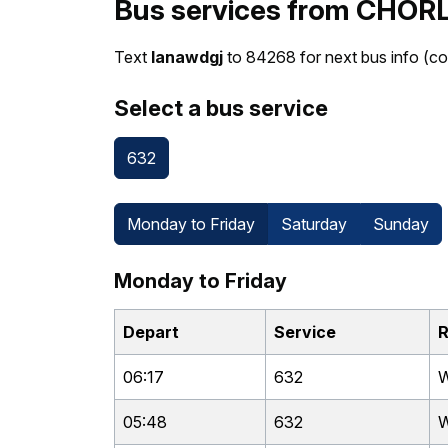
Bus services from CHOR
Text
lanawdgj
to 84268 for next bus info (co
Select a bus service
632
Monday to Friday
Saturday
Sunday
Monday to Friday
Depart
Service
R
06:17
632
W
05:48
632
W