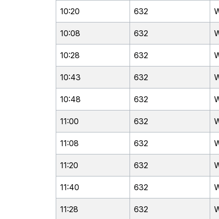
10:20
632
W
10:08
632
W
10:28
632
W
10:43
632
W
10:48
632
W
11:00
632
W
11:08
632
W
11:20
632
W
11:40
632
W
11:28
632
W