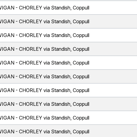
IGAN - CHORLEY via Standish, Coppull
IGAN - CHORLEY via Standish, Coppull
IGAN - CHORLEY via Standish, Coppull
IGAN - CHORLEY via Standish, Coppull
IGAN - CHORLEY via Standish, Coppull
IGAN - CHORLEY via Standish, Coppull
IGAN - CHORLEY via Standish, Coppull
IGAN - CHORLEY via Standish, Coppull
IGAN - CHORLEY via Standish, Coppull
IGAN - CHORLEY via Standish, Coppull