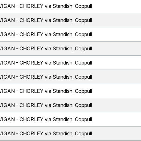
IGAN - CHORLEY via Standish, Coppull
IGAN - CHORLEY via Standish, Coppull
IGAN - CHORLEY via Standish, Coppull
IGAN - CHORLEY via Standish, Coppull
IGAN - CHORLEY via Standish, Coppull
IGAN - CHORLEY via Standish, Coppull
IGAN - CHORLEY via Standish, Coppull
IGAN - CHORLEY via Standish, Coppull
IGAN - CHORLEY via Standish, Coppull
IGAN - CHORLEY via Standish, Coppull