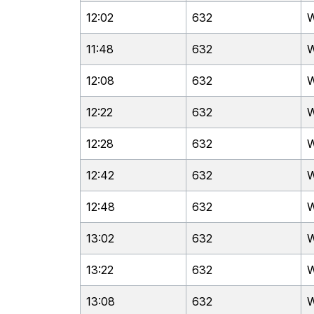
12:02
632
W
11:48
632
W
12:08
632
W
12:22
632
W
12:28
632
W
12:42
632
W
12:48
632
W
13:02
632
W
13:22
632
W
13:08
632
W