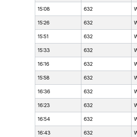
15:08
632
W
15:26
632
W
15:51
632
W
15:33
632
W
16:16
632
W
15:58
632
W
16:36
632
W
16:23
632
W
16:54
632
W
16:43
632
W