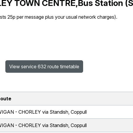
LEY TOWN CENTRE,Bus Station (S
sts 25p per message plus your usual network charges).
View service 632 route timetable
oute
IGAN - CHORLEY via Standish, Coppull
IGAN - CHORLEY via Standish, Coppull