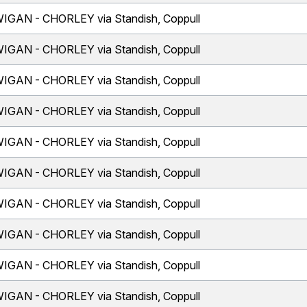
IGAN - CHORLEY via Standish, Coppull
IGAN - CHORLEY via Standish, Coppull
IGAN - CHORLEY via Standish, Coppull
IGAN - CHORLEY via Standish, Coppull
IGAN - CHORLEY via Standish, Coppull
IGAN - CHORLEY via Standish, Coppull
IGAN - CHORLEY via Standish, Coppull
IGAN - CHORLEY via Standish, Coppull
IGAN - CHORLEY via Standish, Coppull
IGAN - CHORLEY via Standish, Coppull