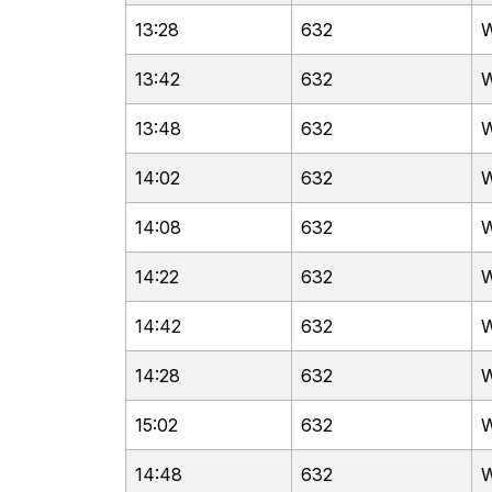
13:28
632
W
13:42
632
W
13:48
632
W
14:02
632
W
14:08
632
W
14:22
632
W
14:42
632
W
14:28
632
W
15:02
632
W
14:48
632
W