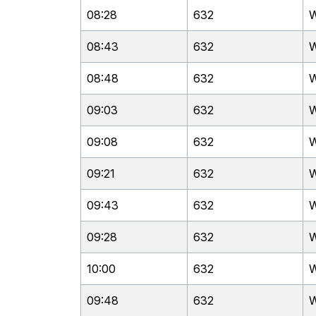
08:28
632
W
08:43
632
W
08:48
632
W
09:03
632
W
09:08
632
W
09:21
632
W
09:43
632
W
09:28
632
W
10:00
632
W
09:48
632
W