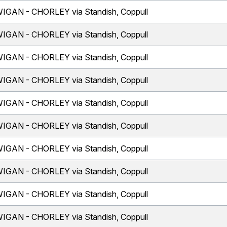
IGAN - CHORLEY via Standish, Coppull
IGAN - CHORLEY via Standish, Coppull
IGAN - CHORLEY via Standish, Coppull
IGAN - CHORLEY via Standish, Coppull
IGAN - CHORLEY via Standish, Coppull
IGAN - CHORLEY via Standish, Coppull
IGAN - CHORLEY via Standish, Coppull
IGAN - CHORLEY via Standish, Coppull
IGAN - CHORLEY via Standish, Coppull
IGAN - CHORLEY via Standish, Coppull