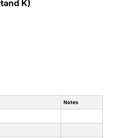
tand K)
Notes