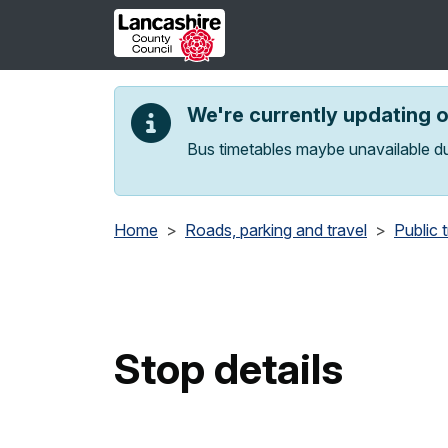
Skip to main content
We're currently updating 
Bus timetables maybe unavailable du
Home
Roads, parking and travel
Public 
Stop details