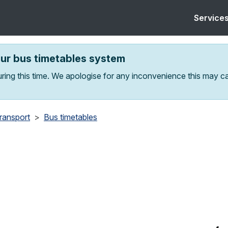
Service
our bus timetables system
ring this time. We apologise for any inconvenience this may c
transport
Bus timetables