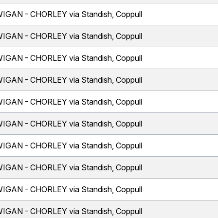
IGAN - CHORLEY via Standish, Coppull
IGAN - CHORLEY via Standish, Coppull
IGAN - CHORLEY via Standish, Coppull
IGAN - CHORLEY via Standish, Coppull
IGAN - CHORLEY via Standish, Coppull
IGAN - CHORLEY via Standish, Coppull
IGAN - CHORLEY via Standish, Coppull
IGAN - CHORLEY via Standish, Coppull
IGAN - CHORLEY via Standish, Coppull
IGAN - CHORLEY via Standish, Coppull