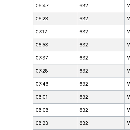
06:47
632
W
06:23
632
W
07:17
632
W
06:58
632
W
07:37
632
W
07:28
632
W
07:48
632
W
08:01
632
W
08:08
632
W
08:23
632
W