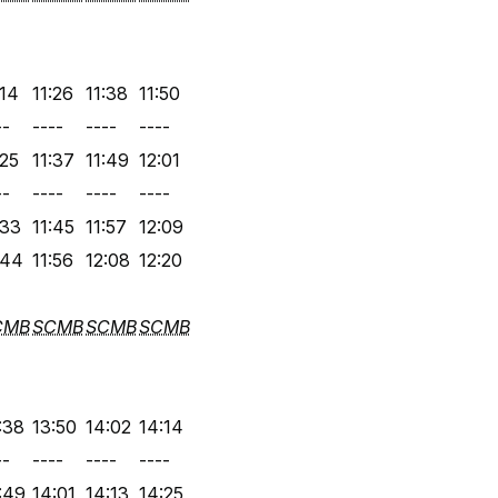
:14
11:26
11:38
11:50
--
----
----
----
:25
11:37
11:49
12:01
--
----
----
----
:33
11:45
11:57
12:09
:44
11:56
12:08
12:20
CMB
SCMB
SCMB
SCMB
:38
13:50
14:02
14:14
--
----
----
----
:49
14:01
14:13
14:25