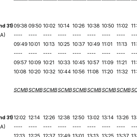
d 31)
09:38
09:50
10:02
10:14
10:26
10:38
10:50
11:02
11
 A)
----
----
----
----
----
----
----
----
--
09:49
10:01
10:13
10:25
10:37
10:49
11:01
11:13
11
----
----
----
----
----
----
----
----
--
09:57
10:09
10:21
10:33
10:45
10:57
11:09
11:21
11
10:08
10:20
10:32
10:44
10:56
11:08
11:20
11:32
11
SCMB
SCMB
SCMB
SCMB
SCMB
SCMB
SCMB
SCMB
S
d 31)
12:02
12:14
12:26
12:38
12:50
13:02
13:14
13:26
13
 A)
----
----
----
----
----
----
----
----
--
12:13
12:25
12:37
12:49
13:01
13:13
13:25
13:37
13