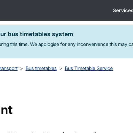
Service
our bus timetables system
ring this time. We apologise for any inconvenience this may c
transport
Bus timetables
Bus Timetable Service
int