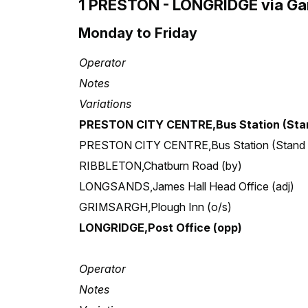
1 PRESTON - LONGRIDGE via Gam
Monday to Friday
Operator
Notes
Variations
PRESTON CITY CENTRE,Bus Station (Stan
PRESTON CITY CENTRE,Bus Station (Stand
RIBBLETON,Chatburn Road (by)
LONGSANDS,James Hall Head Office (adj)
GRIMSARGH,Plough Inn (o/s)
LONGRIDGE,Post Office (opp)
Operator
Notes