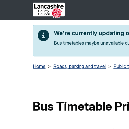
Skip to main content
We're currently updating 
Bus timetables maybe unavailable du
Home
Roads, parking and travel
Public 
Bus Timetable Pr