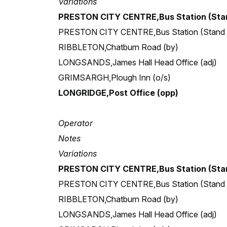
Variations
PRESTON CITY CENTRE,Bus Station (Stan
PRESTON CITY CENTRE,Bus Station (Stand
RIBBLETON,Chatburn Road (by)
LONGSANDS,James Hall Head Office (adj)
GRIMSARGH,Plough Inn (o/s)
LONGRIDGE,Post Office (opp)
Operator
Notes
Variations
PRESTON CITY CENTRE,Bus Station (Stan
PRESTON CITY CENTRE,Bus Station (Stand
RIBBLETON,Chatburn Road (by)
LONGSANDS,James Hall Head Office (adj)