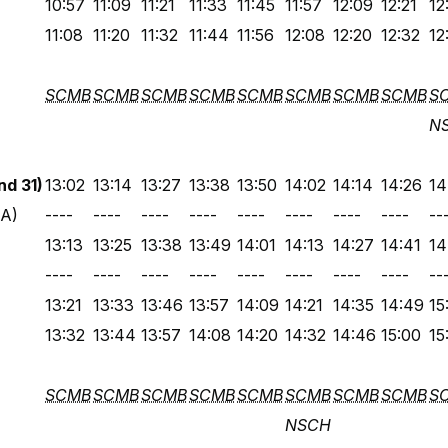
10:57
11:09
11:21
11:33
11:45
11:57
12:09
12:21
12
11:08
11:20
11:32
11:44
11:56
12:08
12:20
12:32
12
SCMB
SCMB
SCMB
SCMB
SCMB
SCMB
SCMB
SCMB
S
N
d 31)
13:02
13:14
13:27
13:38
13:50
14:02
14:14
14:26
14
 A)
----
----
----
----
----
----
----
----
--
13:13
13:25
13:38
13:49
14:01
14:13
14:27
14:41
14
----
----
----
----
----
----
----
----
--
13:21
13:33
13:46
13:57
14:09
14:21
14:35
14:49
15
13:32
13:44
13:57
14:08
14:20
14:32
14:46
15:00
15
SCMB
SCMB
SCMB
SCMB
SCMB
SCMB
SCMB
SCMB
S
NSCH