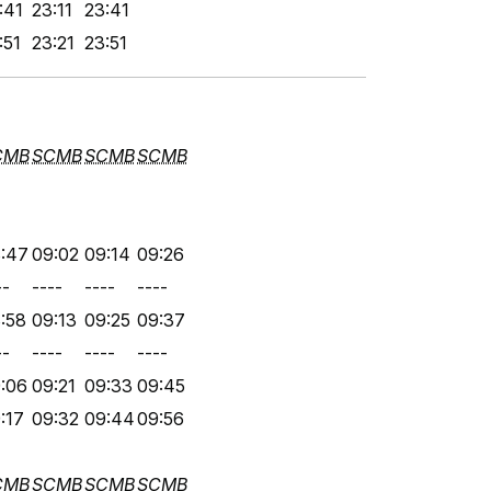
:41
23:11
23:41
:51
23:21
23:51
CMB
SCMB
SCMB
SCMB
:47
09:02
09:14
09:26
--
----
----
----
:58
09:13
09:25
09:37
--
----
----
----
:06
09:21
09:33
09:45
:17
09:32
09:44
09:56
CMB
SCMB
SCMB
SCMB