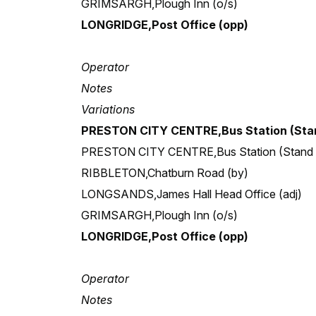
GRIMSARGH,Plough Inn (o/s)
LONGRIDGE,Post Office (opp)
Operator
Notes
Variations
PRESTON CITY CENTRE,Bus Station (Stan
PRESTON CITY CENTRE,Bus Station (Stand
RIBBLETON,Chatburn Road (by)
LONGSANDS,James Hall Head Office (adj)
GRIMSARGH,Plough Inn (o/s)
LONGRIDGE,Post Office (opp)
Operator
Notes