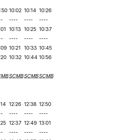
:50
10:02
10:14
10:26
--
----
----
----
:01
10:13
10:25
10:37
--
----
----
----
:09
10:21
10:33
10:45
:20
10:32
10:44
10:56
CMB
SCMB
SCMB
SCMB
:14
12:26
12:38
12:50
--
----
----
----
:25
12:37
12:49
13:01
--
----
----
----