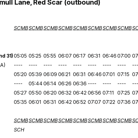
ull Lane, Red Scar (outbound)
SCMB
SCMB
SCMB
SCMB
SCMB
SCMB
SCMB
SCMB
S
d 31)
05:05
05:25
05:55
06:07
06:17
06:31
06:46
07:00
07
 A)
----
----
----
----
----
----
----
----
--
05:20
05:39
06:09
06:21
06:31
06:46
07:01
07:15
07
----
05:44
06:14
06:26
06:36
----
----
----
--
05:27
05:50
06:20
06:32
06:42
06:56
07:11
07:25
07
05:35
06:01
06:31
06:42
06:52
07:07
07:22
07:36
07
SCMB
SCMB
SCMB
SCMB
SCMB
SCMB
SCMB
SCMB
S
SCH