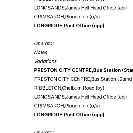
LONGSANDS,James Hall Head Office (adj)
GRIMSARGH,Plough Inn (o/s)
LONGRIDGE,Post Office (opp)
Operator
Notes
Variations
PRESTON CITY CENTRE,Bus Station (Stan
PRESTON CITY CENTRE,Bus Station (Stand
RIBBLETON,Chatburn Road (by)
LONGSANDS,James Hall Head Office (adj)
GRIMSARGH,Plough Inn (o/s)
LONGRIDGE,Post Office (opp)
Operator