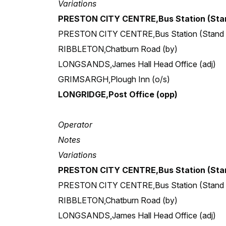
Variations
PRESTON CITY CENTRE,Bus Station (Stan
PRESTON CITY CENTRE,Bus Station (Stand
RIBBLETON,Chatburn Road (by)
LONGSANDS,James Hall Head Office (adj)
GRIMSARGH,Plough Inn (o/s)
LONGRIDGE,Post Office (opp)
Operator
Notes
Variations
PRESTON CITY CENTRE,Bus Station (Stan
PRESTON CITY CENTRE,Bus Station (Stand
RIBBLETON,Chatburn Road (by)
LONGSANDS,James Hall Head Office (adj)