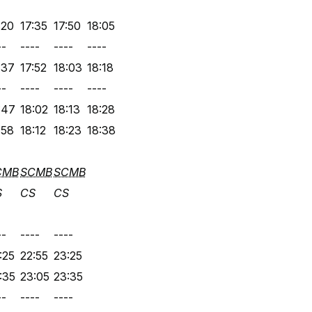
:20
17:35
17:50
18:05
--
----
----
----
:37
17:52
18:03
18:18
--
----
----
----
:47
18:02
18:13
18:28
:58
18:12
18:23
18:38
CMB
SCMB
SCMB
S
CS
CS
--
----
----
:25
22:55
23:25
:35
23:05
23:35
--
----
----