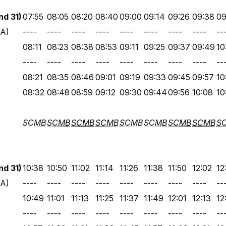
d 31)
07:55
08:05
08:20
08:40
09:00
09:14
09:26
09:38
09
 A)
----
----
----
----
----
----
----
----
--
08:11
08:23
08:38
08:53
09:11
09:25
09:37
09:49
10
----
----
----
----
----
----
----
----
--
08:21
08:35
08:46
09:01
09:19
09:33
09:45
09:57
10
08:32
08:48
08:59
09:12
09:30
09:44
09:56
10:08
10
SCMB
SCMB
SCMB
SCMB
SCMB
SCMB
SCMB
SCMB
S
d 31)
10:38
10:50
11:02
11:14
11:26
11:38
11:50
12:02
12
 A)
----
----
----
----
----
----
----
----
--
10:49
11:01
11:13
11:25
11:37
11:49
12:01
12:13
12
----
----
----
----
----
----
----
----
--