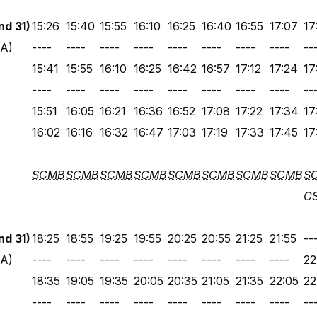
d 31)
15:26
15:40
15:55
16:10
16:25
16:40
16:55
17:07
17
 A)
----
----
----
----
----
----
----
----
--
15:41
15:55
16:10
16:25
16:42
16:57
17:12
17:24
17
----
----
----
----
----
----
----
----
--
15:51
16:05
16:21
16:36
16:52
17:08
17:22
17:34
17
16:02
16:16
16:32
16:47
17:03
17:19
17:33
17:45
17
SCMB
SCMB
SCMB
SCMB
SCMB
SCMB
SCMB
SCMB
S
C
d 31)
18:25
18:55
19:25
19:55
20:25
20:55
21:25
21:55
--
 A)
----
----
----
----
----
----
----
----
22
18:35
19:05
19:35
20:05
20:35
21:05
21:35
22:05
22
----
----
----
----
----
----
----
----
--