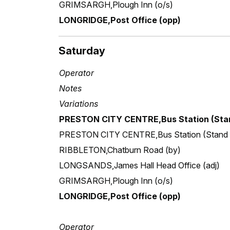
GRIMSARGH,Plough Inn (o/s)
LONGRIDGE,Post Office (opp)
Saturday
Operator
Notes
Variations
PRESTON CITY CENTRE,Bus Station (Stan
PRESTON CITY CENTRE,Bus Station (Stand
RIBBLETON,Chatburn Road (by)
LONGSANDS,James Hall Head Office (adj)
GRIMSARGH,Plough Inn (o/s)
LONGRIDGE,Post Office (opp)
Operator