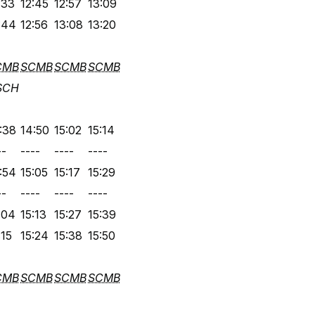
:33
12:45
12:57
13:09
:44
12:56
13:08
13:20
CMB
SCMB
SCMB
SCMB
SCH
:38
14:50
15:02
15:14
--
----
----
----
:54
15:05
15:17
15:29
--
----
----
----
:04
15:13
15:27
15:39
:15
15:24
15:38
15:50
CMB
SCMB
SCMB
SCMB