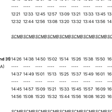
----
----
----
----
----
----
----
----
--
12:21
12:33
12:45
12:57
13:09
13:21
13:33
13:45
13
12:32
12:44
12:56
13:08
13:20
13:32
13:44
13:56
14
SCMB
SCMB
SCMB
SCMB
SCMB
SCMB
SCMB
SCMB
S
d 31)
14:26
14:38
14:50
15:02
15:14
15:26
15:38
15:50
16
 A)
----
----
----
----
----
----
----
----
--
14:37
14:49
15:01
15:13
15:25
15:37
15:49
16:01
16
----
----
----
----
----
----
----
----
--
14:45
14:57
15:09
15:21
15:33
15:45
15:57
16:09
16
14:56
15:08
15:20
15:32
15:44
15:56
16:08
16:20
16
SCMB
SCMB
SCMB
SCMB
SCMB
SCMB
SCMB
SCMB
S