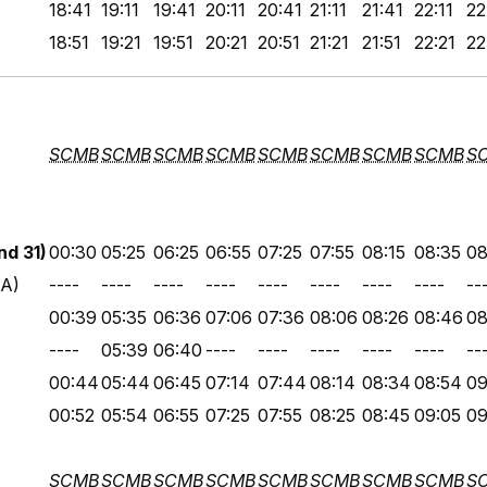
18:41
19:11
19:41
20:11
20:41
21:11
21:41
22:11
22
18:51
19:21
19:51
20:21
20:51
21:21
21:51
22:21
22
SCMB
SCMB
SCMB
SCMB
SCMB
SCMB
SCMB
SCMB
S
d 31)
00:30
05:25
06:25
06:55
07:25
07:55
08:15
08:35
08
 A)
----
----
----
----
----
----
----
----
--
00:39
05:35
06:36
07:06
07:36
08:06
08:26
08:46
08
----
05:39
06:40
----
----
----
----
----
--
00:44
05:44
06:45
07:14
07:44
08:14
08:34
08:54
09
00:52
05:54
06:55
07:25
07:55
08:25
08:45
09:05
09
SCMB
SCMB
SCMB
SCMB
SCMB
SCMB
SCMB
SCMB
S