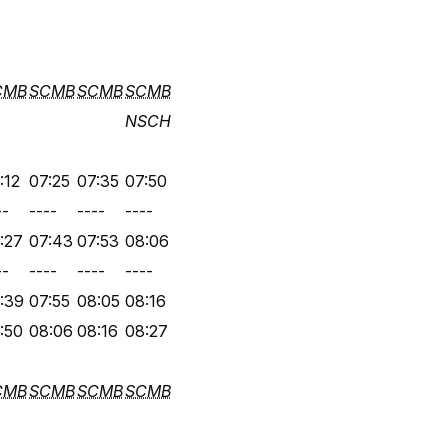
CMB
SCMB
SCMB
SCMB
NSCH
:12
07:25
07:35
07:50
--
----
----
----
:27
07:43
07:53
08:06
--
----
----
----
:39
07:55
08:05
08:16
:50
08:06
08:16
08:27
CMB
SCMB
SCMB
SCMB