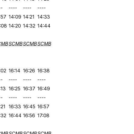
--
----
----
----
:57
14:09
14:21
14:33
:08
14:20
14:32
14:44
CMB
SCMB
SCMB
SCMB
:02
16:14
16:26
16:38
--
----
----
----
:13
16:25
16:37
16:49
--
----
----
----
:21
16:33
16:45
16:57
:32
16:44
16:56
17:08
CMB
SCMB
SCMB
SCMB