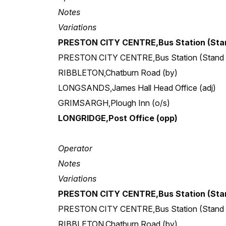
Notes
Variations
PRESTON CITY CENTRE,Bus Station (Stan
PRESTON CITY CENTRE,Bus Station (Stand
RIBBLETON,Chatburn Road (by)
LONGSANDS,James Hall Head Office (adj)
GRIMSARGH,Plough Inn (o/s)
LONGRIDGE,Post Office (opp)
Operator
Notes
Variations
PRESTON CITY CENTRE,Bus Station (Stan
PRESTON CITY CENTRE,Bus Station (Stand
RIBBLETON,Chatburn Road (by)