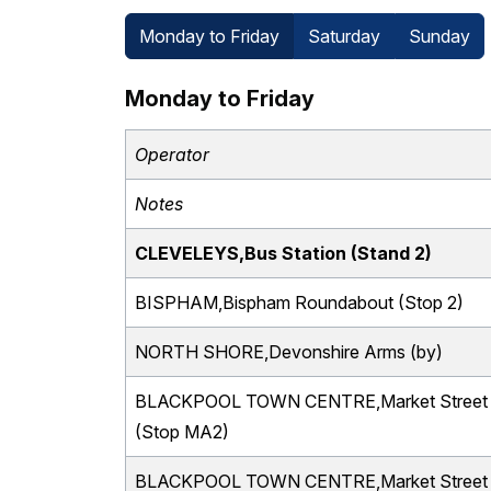
Monday to Friday
Saturday
Sunday
Monday to Friday
Operator
Notes
CLEVELEYS,Bus Station (Stand 2)
BISPHAM,Bispham Roundabout (Stop 2)
NORTH SHORE,Devonshire Arms (by)
BLACKPOOL TOWN CENTRE,Market Street
(Stop MA2)
BLACKPOOL TOWN CENTRE,Market Street