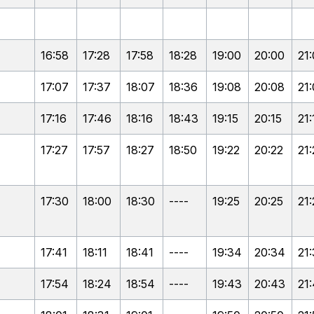
16:58
17:28
17:58
18:28
19:00
20:00
21
17:07
17:37
18:07
18:36
19:08
20:08
21
17:16
17:46
18:16
18:43
19:15
20:15
21:
17:27
17:57
18:27
18:50
19:22
20:22
21:
17:30
18:00
18:30
----
19:25
20:25
21:
17:41
18:11
18:41
----
19:34
20:34
21
17:54
18:24
18:54
----
19:43
20:43
21