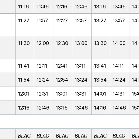
11:16
11:46
12:16
12:46
13:16
13:46
14
11:27
11:57
12:27
12:57
13:27
13:57
14
11:30
12:00
12:30
13:00
13:30
14:00
14
11:41
12:11
12:41
13:11
13:41
14:11
14
11:54
12:24
12:54
13:24
13:54
14:24
14
12:01
12:31
13:01
13:31
14:01
14:31
15:
12:16
12:46
13:16
13:46
14:16
14:46
15:
BLAC
BLAC
BLAC
BLAC
BLAC
BLAC
BL