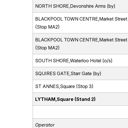
NORTH SHORE,Devonshire Arms (by)
BLACKPOOL TOWN CENTRE,Market Street
(Stop MA2)
BLACKPOOL TOWN CENTRE,Market Street
(Stop MA2)
SOUTH SHORE,Waterloo Hotel (o/s)
SQUIRES GATE,Starr Gate (by)
ST ANNES,Square (Stop 3)
LYTHAM,Square (Stand 2)
Operator