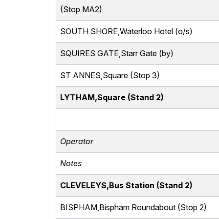
(Stop MA2)
SOUTH SHORE,Waterloo Hotel (o/s)
SQUIRES GATE,Starr Gate (by)
ST ANNES,Square (Stop 3)
LYTHAM,Square (Stand 2)
Operator
Notes
CLEVELEYS,Bus Station (Stand 2)
BISPHAM,Bispham Roundabout (Stop 2)