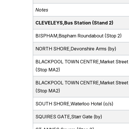
Notes
CLEVELEYS,Bus Station (Stand 2)
BISPHAM,Bispham Roundabout (Stop 2)
NORTH SHORE,Devonshire Arms (by)
BLACKPOOL TOWN CENTRE,Market Street
(Stop MA2)
BLACKPOOL TOWN CENTRE,Market Street
(Stop MA2)
SOUTH SHORE,Waterloo Hotel (o/s)
SQUIRES GATE,Starr Gate (by)