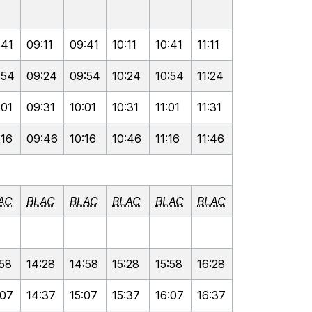
:41
09:11
09:41
10:11
10:41
11:11
:54
09:24
09:54
10:24
10:54
11:24
:01
09:31
10:01
10:31
11:01
11:31
:16
09:46
10:16
10:46
11:16
11:46
AC
BLAC
BLAC
BLAC
BLAC
BLAC
:58
14:28
14:58
15:28
15:58
16:28
:07
14:37
15:07
15:37
16:07
16:37