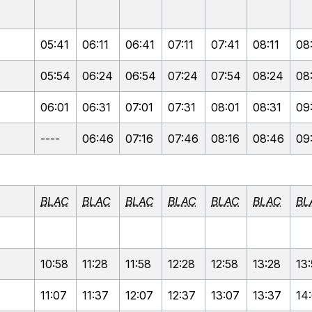
05:41
06:11
06:41
07:11
07:41
08:11
08
05:54
06:24
06:54
07:24
07:54
08:24
08
06:01
06:31
07:01
07:31
08:01
08:31
09
----
06:46
07:16
07:46
08:16
08:46
09
BLAC
BLAC
BLAC
BLAC
BLAC
BLAC
BL
10:58
11:28
11:58
12:28
12:58
13:28
13
11:07
11:37
12:07
12:37
13:07
13:37
14