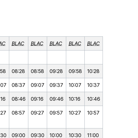
AC
BLAC
BLAC
BLAC
BLAC
BLAC
:58
08:28
08:58
09:28
09:58
10:28
:07
08:37
09:07
09:37
10:07
10:37
:16
08:46
09:16
09:46
10:16
10:46
:27
08:57
09:27
09:57
10:27
10:57
:30
09:00
09:30
10:00
10:30
11:00