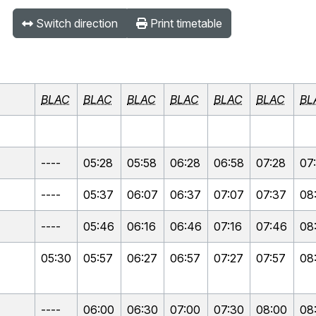
Switch direction
Print timetable
BLAC
BLAC
BLAC
BLAC
BLAC
BLAC
BL
----
05:28
05:58
06:28
06:58
07:28
07
----
05:37
06:07
06:37
07:07
07:37
08
----
05:46
06:16
06:46
07:16
07:46
08
05:30
05:57
06:27
06:57
07:27
07:57
08
----
06:00
06:30
07:00
07:30
08:00
08