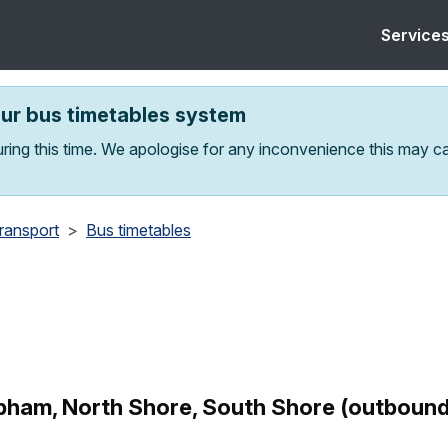
Service
our bus timetables system
ring this time. We apologise for any inconvenience this may c
transport
Bus timetables
ham, North Shore, South Shore (outbound