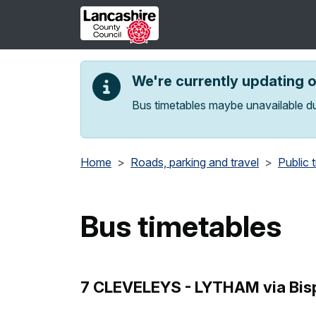
Skip to main content
We're currently updating 
Bus timetables maybe unavailable du
Home
Roads, parking and travel
Public 
Bus timetables
7 CLEVELEYS - LYTHAM via Bisp