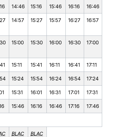
:16
14:46
15:16
15:46
16:16
16:46
:27
14:57
15:27
15:57
16:27
16:57
:30
15:00
15:30
16:00
16:30
17:00
:41
15:11
15:41
16:11
16:41
17:11
:54
15:24
15:54
16:24
16:54
17:24
01
15:31
16:01
16:31
17:01
17:31
16
15:46
16:16
16:46
17:16
17:46
AC
BLAC
BLAC