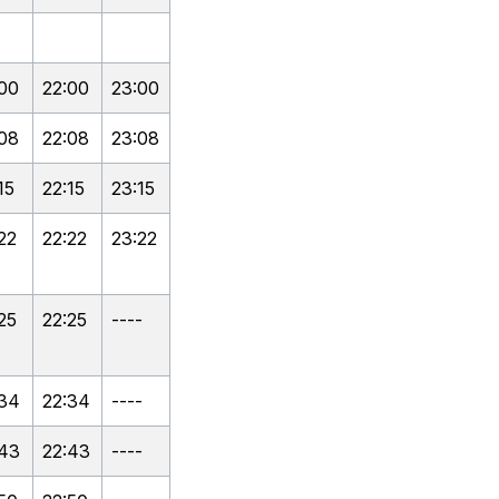
:00
22:00
23:00
:08
22:08
23:08
15
22:15
23:15
22
22:22
23:22
25
22:25
----
:34
22:34
----
:43
22:43
----