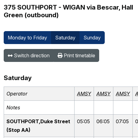
375 SOUTHPORT - WIGAN via Bescar, Hall
Green (outbound)
Monday to Friday
Saturday
Sunday
Switch direction
Print timetable
Saturday
Operator
AMSY
AMSY
AMSY
Notes
SOUTHPORT,Duke Street
05:05
06:05
07:05
0
(Stop AA)