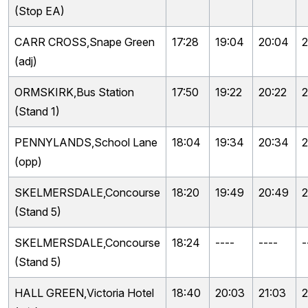
(Stop EA)
CARR CROSS,Snape Green
17:28
19:04
20:04
2
(adj)
ORMSKIRK,Bus Station
17:50
19:22
20:22
2
(Stand 1)
PENNYLANDS,School Lane
18:04
19:34
20:34
2
(opp)
SKELMERSDALE,Concourse
18:20
19:49
20:49
2
(Stand 5)
SKELMERSDALE,Concourse
18:24
----
----
-
(Stand 5)
HALL GREEN,Victoria Hotel
18:40
20:03
21:03
2