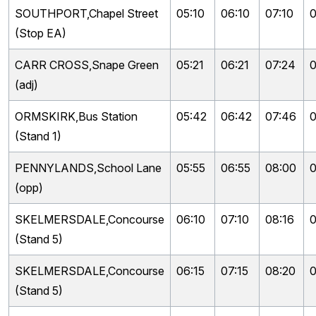
SOUTHPORT,Chapel Street
05:10
06:10
07:10
0
(Stop EA)
CARR CROSS,Snape Green
05:21
06:21
07:24
0
(adj)
ORMSKIRK,Bus Station
05:42
06:42
07:46
0
(Stand 1)
PENNYLANDS,School Lane
05:55
06:55
08:00
0
(opp)
SKELMERSDALE,Concourse
06:10
07:10
08:16
0
(Stand 5)
SKELMERSDALE,Concourse
06:15
07:15
08:20
0
(Stand 5)