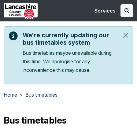
Skip to main content
Services
We're currently updating our
bus timetables system
Bus timetables maybe unavailable during
this time. We apologise for any
inconvenience this may cause.
Home
Bus timetables
Bus timetables