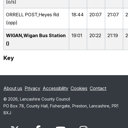
(o/s)
ORRELL POST,Heyes Rd
18:44
20:07
21:07
2
(opp)
WIGAN,Wigan Bus Station
19:01
20:22
21:19
2
()
Key
About us
Privacy
Accessibility
Cookies
Contact
© 2026, Lancashire County Council
PO Box 78, County Hall, Fishergate, Preston, Lancashire, PR1
8XJ
x.com
www.facebook.com
www.youtube.com
Instagram