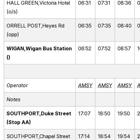
HALL GREEN,Victoria Hotel
06:31
07:31
08:36
0
(o/s)
ORRELL POST,Heyes Rd
06:35
07:35
08:40
0
(opp)
WIGAN,Wigan Bus Station
06:52
07:52
08:57
1
()
Operator
AMSY
AMSY
AMSY
Notes
SOUTHPORT,Duke Street
17:07
18:50
19:50
2
(Stop AA)
SOUTHPORT,Chapel Street
17:14
18:54
19:54
2