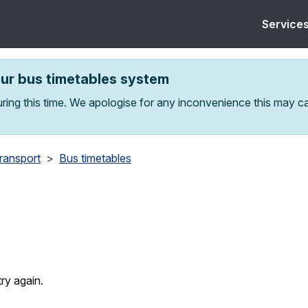
Service
our bus timetables system
ring this time. We apologise for any inconvenience this may c
transport
Bus timetables
ry again.