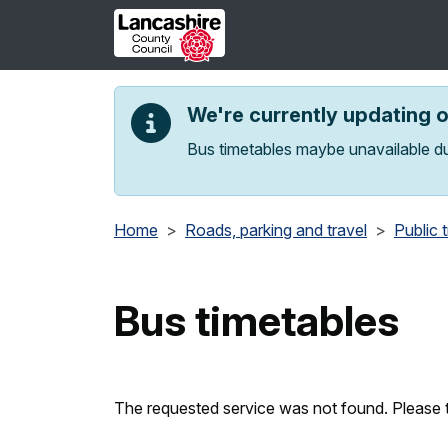
Skip to main content
We're currently updating 
Bus timetables maybe unavailable du
Home
Roads, parking and travel
Public 
Bus timetables
The requested service was not found. Please t