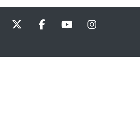
x.com
www.facebook.com
www.youtube.com
Instagram