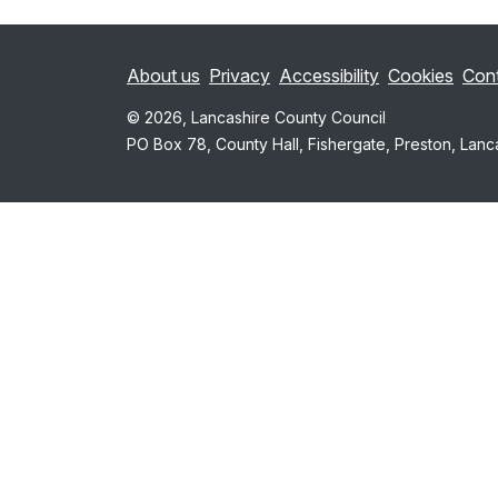
About us
Privacy
Accessibility
Cookies
Con
© 2026, Lancashire County Council
PO Box 78, County Hall, Fishergate, Preston, Lanc