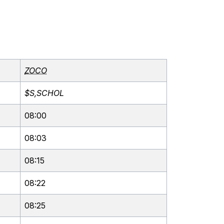
ZOCO
$S,SCHOL
08:00
08:03
08:15
08:22
08:25