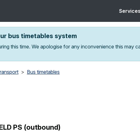
Service
our bus timetables system
ring this time. We apologise for any inconvenience this may c
transport
Bus timetables
ELD PS (outbound)