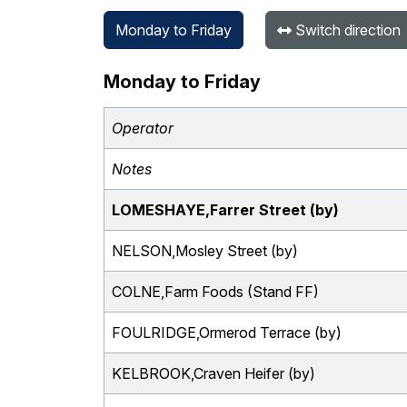
Monday to Friday
Switch direction
Monday to Friday
Operator
Notes
LOMESHAYE,Farrer Street (by)
NELSON,Mosley Street (by)
COLNE,Farm Foods (Stand FF)
FOULRIDGE,Ormerod Terrace (by)
KELBROOK,Craven Heifer (by)