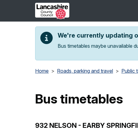
Skip to main content
We're currently updating 
Bus timetables maybe unavailable du
Home
Roads, parking and travel
Public 
Bus timetables
932 NELSON - EARBY SPRINGFI