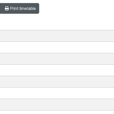
Print timetable