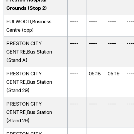
Grounds (Stop 2)
FULWOOD,Business
----
----
----
---
Centre (opp)
PRESTON CITY
----
----
----
---
CENTRE,Bus Station
(Stand A)
PRESTON CITY
----
05:18
05:19
---
CENTRE,Bus Station
(Stand 29)
PRESTON CITY
----
----
----
---
CENTRE,Bus Station
(Stand 29)