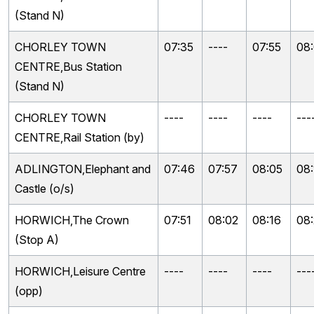
(Stand N)
CHORLEY TOWN
07:35
----
07:55
08
CENTRE,Bus Station
(Stand N)
CHORLEY TOWN
----
----
----
---
CENTRE,Rail Station (by)
ADLINGTON,Elephant and
07:46
07:57
08:05
08:
Castle (o/s)
HORWICH,The Crown
07:51
08:02
08:16
08
(Stop A)
HORWICH,Leisure Centre
----
----
----
---
(opp)