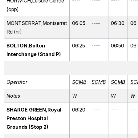
HORWICH,Leisure Centre
----
----
----
---
(opp)
MONTSERRAT,Montserrat
06:05
----
06:30
06
Rd (nr)
BOLTON,Bolton
06:25
----
06:50
06
Interchange (Stand P)
Operator
SCMB
SCMB
SCMB
SC
Notes
W
W
W
SHAROE GREEN,Royal
06:20
----
----
---
Preston Hospital
Grounds (Stop 2)