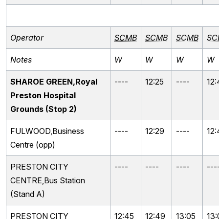
Operator
SCMB
SCMB
SCMB
SC
Notes
W
W
W
W
SHAROE GREEN,Royal
----
12:25
----
12:
Preston Hospital
Grounds (Stop 2)
FULWOOD,Business
----
12:29
----
12:
Centre (opp)
PRESTON CITY
----
----
----
---
CENTRE,Bus Station
(Stand A)
PRESTON CITY
12:45
12:49
13:05
13: