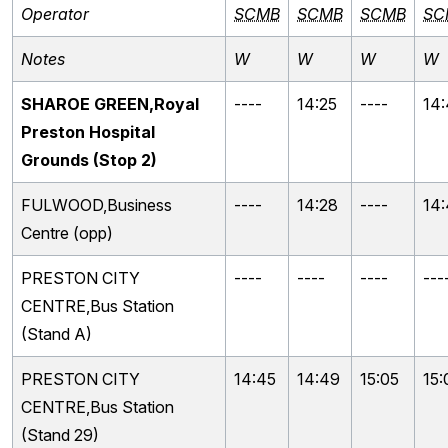
Operator
SCMB
SCMB
SCMB
SC
Notes
W
W
W
W
SHAROE GREEN,Royal
----
14:25
----
14
Preston Hospital
Grounds (Stop 2)
FULWOOD,Business
----
14:28
----
14
Centre (opp)
PRESTON CITY
----
----
----
---
CENTRE,Bus Station
(Stand A)
PRESTON CITY
14:45
14:49
15:05
15:
CENTRE,Bus Station
(Stand 29)