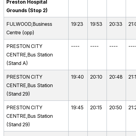
Preston Hospital
Grounds (Stop 2)
FULWOOD,Business
19:23
19:53
20:33
21:
Centre (opp)
PRESTON CITY
----
----
----
---
CENTRE,Bus Station
(Stand A)
PRESTON CITY
19:40
20:10
20:48
21:
CENTRE,Bus Station
(Stand 29)
PRESTON CITY
19:45
20:15
20:50
21:
CENTRE,Bus Station
(Stand 29)