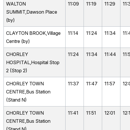
WALTON
11:09
11:19
11:29
11:
SUMMIT,Dawson Place
(by)
CLAYTON BROOK,Village
11:14
11:24
11:34
11:
Centre (by)
CHORLEY
11:24
11:34
11:44
11:
HOSPITAL,Hospital Stop
2 (Stop 2)
CHORLEY TOWN
11:37
11:47
11:57
12:
CENTRE,Bus Station
(Stand N)
CHORLEY TOWN
11:41
11:51
12:01
12:
CENTRE,Bus Station
(Stand N)