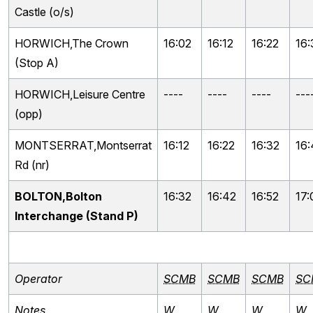
Castle (o/s)
HORWICH,The Crown
16:02
16:12
16:22
16:
(Stop A)
HORWICH,Leisure Centre
----
----
----
---
(opp)
MONTSERRAT,Montserrat
16:12
16:22
16:32
16
Rd (nr)
BOLTON,Bolton
16:32
16:42
16:52
17:
Interchange (Stand P)
Operator
SCMB
SCMB
SCMB
SC
Notes
W
W
W
W