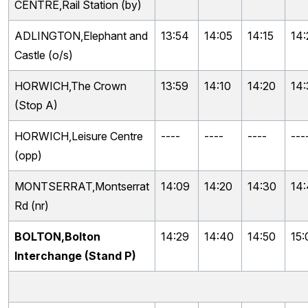
CENTRE,Rail Station (by)
ADLINGTON,Elephant and
13:54
14:05
14:15
14:
Castle (o/s)
HORWICH,The Crown
13:59
14:10
14:20
14
(Stop A)
HORWICH,Leisure Centre
----
----
----
---
(opp)
MONTSERRAT,Montserrat
14:09
14:20
14:30
14
Rd (nr)
BOLTON,Bolton
14:29
14:40
14:50
15:
Interchange (Stand P)