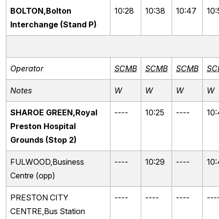
BOLTON,Bolton
10:28
10:38
10:47
10:
Interchange (Stand P)
Operator
SCMB
SCMB
SCMB
SC
Notes
W
W
W
W
SHAROE GREEN,Royal
----
10:25
----
10:
Preston Hospital
Grounds (Stop 2)
FULWOOD,Business
----
10:29
----
10
Centre (opp)
PRESTON CITY
----
----
----
---
CENTRE,Bus Station