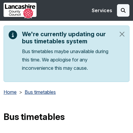
Skip to main content
Services
We're currently updating our
bus timetables system
Bus timetables maybe unavailable during
this time. We apologise for any
inconvenience this may cause.
Home
Bus timetables
Bus timetables