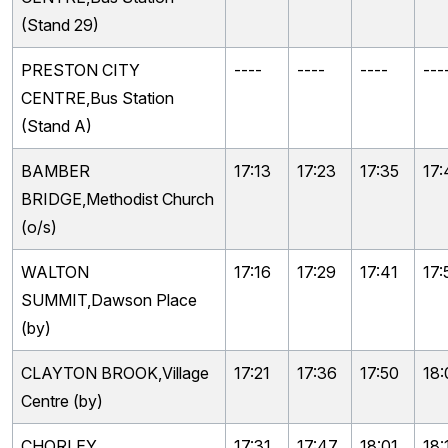
(Stand 29)
PRESTON CITY
----
----
----
---
CENTRE,Bus Station
(Stand A)
BAMBER
17:13
17:23
17:35
17:
BRIDGE,Methodist Church
(o/s)
WALTON
17:16
17:29
17:41
17:
SUMMIT,Dawson Place
(by)
CLAYTON BROOK,Village
17:21
17:36
17:50
18:
Centre (by)
CHORLEY
17:31
17:47
18:01
18: