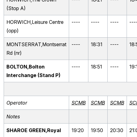
(Stop A)
HORWICH,Leisure Centre
----
----
----
---
(opp)
MONTSERRAT,Montserrat
----
18:31
----
18:
Rd (nr)
BOLTON,Bolton
----
18:51
----
19:
Interchange (Stand P)
Operator
SCMB
SCMB
SCMB
SC
Notes
SHAROE GREEN,Royal
19:20
19:50
20:30
21: