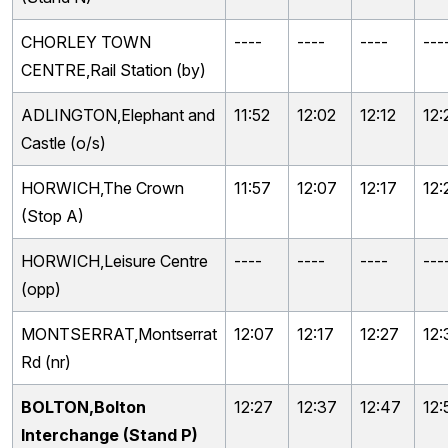
CHORLEY TOWN
----
----
----
---
CENTRE,Rail Station (by)
ADLINGTON,Elephant and
11:52
12:02
12:12
12:
Castle (o/s)
HORWICH,The Crown
11:57
12:07
12:17
12:
(Stop A)
HORWICH,Leisure Centre
----
----
----
---
(opp)
MONTSERRAT,Montserrat
12:07
12:17
12:27
12:
Rd (nr)
BOLTON,Bolton
12:27
12:37
12:47
12:
Interchange (Stand P)