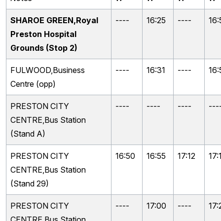
SHAROE GREEN,Royal
----
16:25
----
16:
Preston Hospital
Grounds (Stop 2)
FULWOOD,Business
----
16:31
----
16:
Centre (opp)
PRESTON CITY
----
----
----
---
CENTRE,Bus Station
(Stand A)
PRESTON CITY
16:50
16:55
17:12
17:
CENTRE,Bus Station
(Stand 29)
PRESTON CITY
----
17:00
----
17:
CENTRE,Bus Station