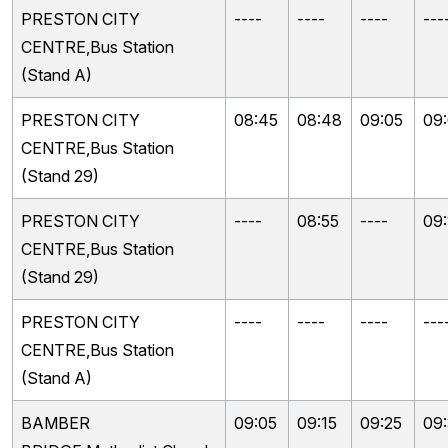
PRESTON CITY
----
----
----
---
CENTRE,Bus Station
(Stand A)
PRESTON CITY
08:45
08:48
09:05
09
CENTRE,Bus Station
(Stand 29)
PRESTON CITY
----
08:55
----
09:
CENTRE,Bus Station
(Stand 29)
PRESTON CITY
----
----
----
---
CENTRE,Bus Station
(Stand A)
BAMBER
09:05
09:15
09:25
09