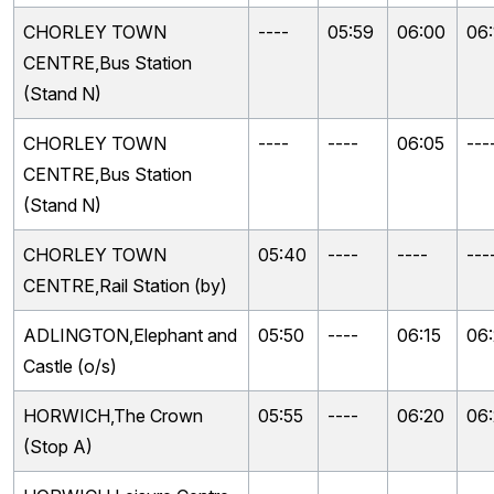
CHORLEY TOWN
----
05:59
06:00
06:
CENTRE,Bus Station
(Stand N)
CHORLEY TOWN
----
----
06:05
---
CENTRE,Bus Station
(Stand N)
CHORLEY TOWN
05:40
----
----
---
CENTRE,Rail Station (by)
ADLINGTON,Elephant and
05:50
----
06:15
06
Castle (o/s)
HORWICH,The Crown
05:55
----
06:20
06
(Stop A)