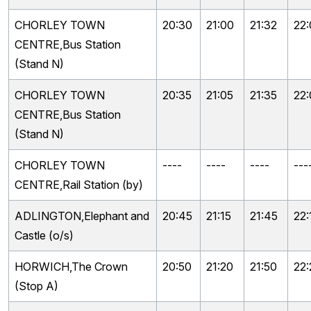
CHORLEY TOWN
20:30
21:00
21:32
22
CENTRE,Bus Station
(Stand N)
CHORLEY TOWN
20:35
21:05
21:35
22
CENTRE,Bus Station
(Stand N)
CHORLEY TOWN
----
----
----
---
CENTRE,Rail Station (by)
ADLINGTON,Elephant and
20:45
21:15
21:45
22:
Castle (o/s)
HORWICH,The Crown
20:50
21:20
21:50
22:
(Stop A)