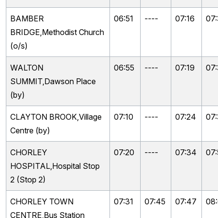
BAMBER
06:51
----
07:16
07
BRIDGE,Methodist Church
(o/s)
WALTON
06:55
----
07:19
07
SUMMIT,Dawson Place
(by)
CLAYTON BROOK,Village
07:10
----
07:24
07
Centre (by)
CHORLEY
07:20
----
07:34
07
HOSPITAL,Hospital Stop
2 (Stop 2)
CHORLEY TOWN
07:31
07:45
07:47
08
CENTRE,Bus Station