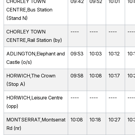
CHORLEY TOWN
09:42
09:52
10:01
10:
CENTRE,Bus Station
(Stand N)
CHORLEY TOWN
----
----
----
---
CENTRE,Rail Station (by)
ADLINGTON,Elephant and
09:53
10:03
10:12
10:
Castle (o/s)
HORWICH,The Crown
09:58
10:08
10:17
10:
(Stop A)
HORWICH,Leisure Centre
----
----
----
---
(opp)
MONTSERRAT,Montserrat
10:08
10:18
10:27
10:
Rd (nr)