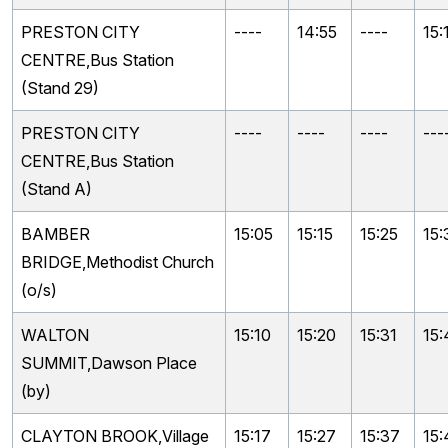
PRESTON CITY
----
14:55
----
15:
CENTRE,Bus Station
(Stand 29)
PRESTON CITY
----
----
----
---
CENTRE,Bus Station
(Stand A)
BAMBER
15:05
15:15
15:25
15:
BRIDGE,Methodist Church
(o/s)
WALTON
15:10
15:20
15:31
15:
SUMMIT,Dawson Place
(by)
CLAYTON BROOK,Village
15:17
15:27
15:37
15: