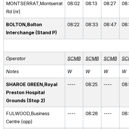
MONTSERRAT,Montserrat
08:02
08:13
08:27
08
Rd (nr)
BOLTON,Bolton
08:22
08:33
08:47
08
Interchange (Stand P)
Operator
SCMB
SCMB
SCMB
SC
Notes
W
W
W
W
SHAROE GREEN,Royal
----
08:25
----
08
Preston Hospital
Grounds (Stop 2)
FULWOOD,Business
----
08:28
----
08
Centre (opp)