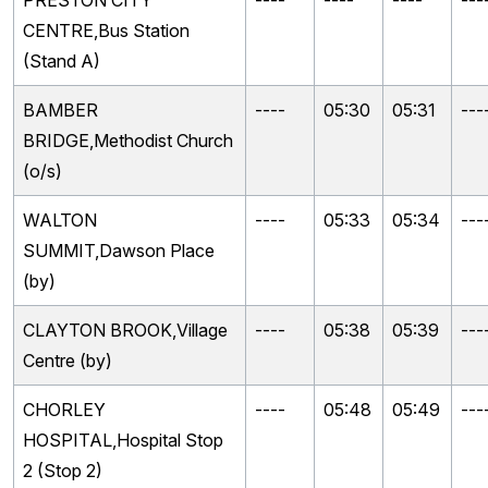
PRESTON CITY
----
----
----
---
CENTRE,Bus Station
(Stand A)
BAMBER
----
05:30
05:31
---
BRIDGE,Methodist Church
(o/s)
WALTON
----
05:33
05:34
---
SUMMIT,Dawson Place
(by)
CLAYTON BROOK,Village
----
05:38
05:39
---
Centre (by)
CHORLEY
----
05:48
05:49
---
HOSPITAL,Hospital Stop
2 (Stop 2)