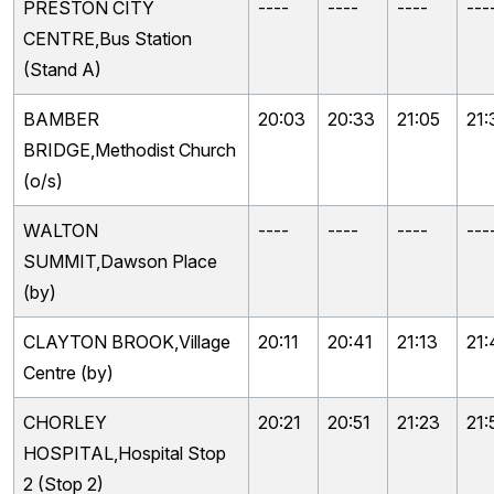
PRESTON CITY
----
----
----
---
CENTRE,Bus Station
(Stand A)
BAMBER
20:03
20:33
21:05
21:
BRIDGE,Methodist Church
(o/s)
WALTON
----
----
----
---
SUMMIT,Dawson Place
(by)
CLAYTON BROOK,Village
20:11
20:41
21:13
21:
Centre (by)
CHORLEY
20:21
20:51
21:23
21:
HOSPITAL,Hospital Stop
2 (Stop 2)