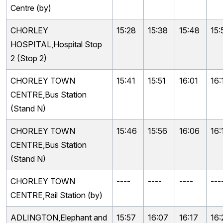
Centre (by)
CHORLEY
15:28
15:38
15:48
15:
HOSPITAL,Hospital Stop
2 (Stop 2)
CHORLEY TOWN
15:41
15:51
16:01
16:
CENTRE,Bus Station
(Stand N)
CHORLEY TOWN
15:46
15:56
16:06
16:
CENTRE,Bus Station
(Stand N)
CHORLEY TOWN
----
----
----
---
CENTRE,Rail Station (by)
ADLINGTON,Elephant and
15:57
16:07
16:17
16: