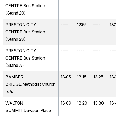
CENTRE,Bus Station
(Stand 29)
PRESTON CITY
----
12:55
----
13:
CENTRE,Bus Station
(Stand 29)
PRESTON CITY
----
----
----
---
CENTRE,Bus Station
(Stand A)
BAMBER
13:05
13:15
13:25
13:
BRIDGE,Methodist Church
(o/s)
WALTON
13:09
13:20
13:30
13
SUMMIT,Dawson Place