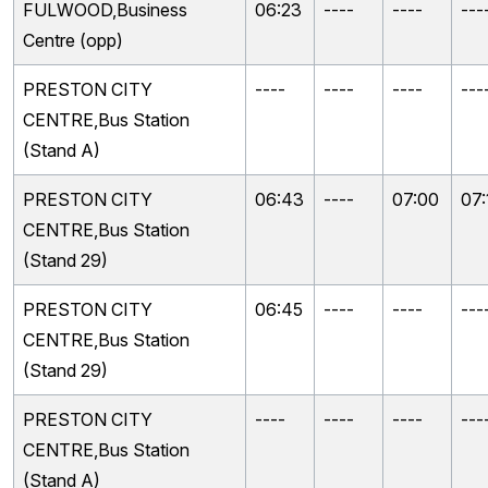
FULWOOD,Business
06:23
----
----
---
Centre (opp)
PRESTON CITY
----
----
----
---
CENTRE,Bus Station
(Stand A)
PRESTON CITY
06:43
----
07:00
07:
CENTRE,Bus Station
(Stand 29)
PRESTON CITY
06:45
----
----
---
CENTRE,Bus Station
(Stand 29)
PRESTON CITY
----
----
----
---
CENTRE,Bus Station
(Stand A)