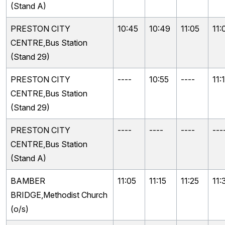
(Stand A)
PRESTON CITY
10:45
10:49
11:05
11:
CENTRE,Bus Station
(Stand 29)
PRESTON CITY
----
10:55
----
11:
CENTRE,Bus Station
(Stand 29)
PRESTON CITY
----
----
----
---
CENTRE,Bus Station
(Stand A)
BAMBER
11:05
11:15
11:25
11:
BRIDGE,Methodist Church
(o/s)