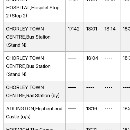
HOSPITAL,Hospital Stop
2 (Stop 2)
CHORLEY TOWN
17:42
18:01
18:14
18:
CENTRE,Bus Station
(Stand N)
CHORLEY TOWN
----
18:04
----
18:
CENTRE,Bus Station
(Stand N)
CHORLEY TOWN
----
----
----
---
CENTRE,Rail Station (by)
ADLINGTON,Elephant and
----
18:16
----
18:
Castle (o/s)
HORWICH,The Crown
----
18:21
----
18