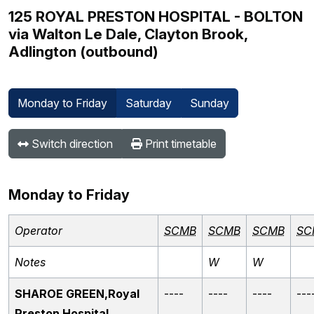
125 ROYAL PRESTON HOSPITAL - BOLTON
via Walton Le Dale, Clayton Brook,
Adlington (outbound)
Monday to Friday
Saturday
Sunday
Switch direction
Print timetable
Monday to Friday
Operator
SCMB
SCMB
SCMB
SC
Notes
W
W
SHAROE GREEN,Royal
----
----
----
---
Preston Hospital