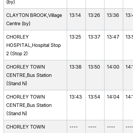
(by)
CLAYTON BROOK,Village
13:14
13:26
13:36
13
Centre (by)
CHORLEY
13:25
13:37
13:47
13:
HOSPITAL,Hospital Stop
2 (Stop 2)
CHORLEY TOWN
13:38
13:50
14:00
14:
CENTRE,Bus Station
(Stand N)
CHORLEY TOWN
13:43
13:54
14:04
14:
CENTRE,Bus Station
(Stand N)
CHORLEY TOWN
----
----
----
---