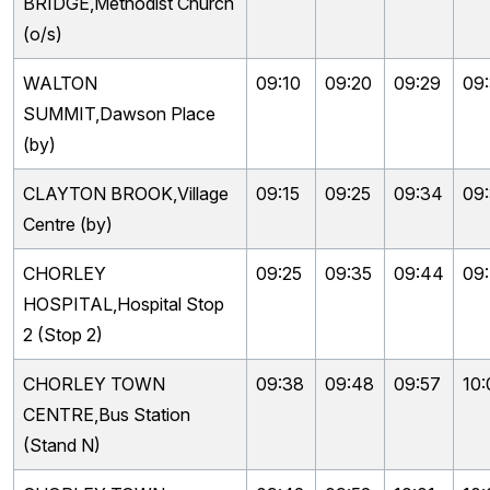
BRIDGE,Methodist Church
(o/s)
WALTON
09:10
09:20
09:29
09
SUMMIT,Dawson Place
(by)
CLAYTON BROOK,Village
09:15
09:25
09:34
09
Centre (by)
CHORLEY
09:25
09:35
09:44
09
HOSPITAL,Hospital Stop
2 (Stop 2)
CHORLEY TOWN
09:38
09:48
09:57
10:
CENTRE,Bus Station
(Stand N)