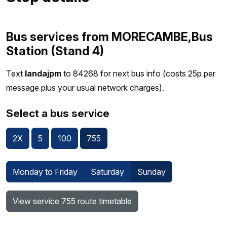
Bus services from MORECAMBE,Bus
Station (Stand 4)
Text
landajpm
to 84268 for next bus info (costs 25p per
message plus your usual network charges).
Select a bus service
2X
5
100
755
Monday to Friday
Saturday
Sunday
View service 755 route timetable