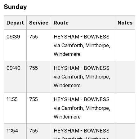
Sunday
Depart
Service
Route
Notes
09:39
755
HEYSHAM - BOWNESS
via Carnforth, Milnthorpe,
Windermere
09:40
755
HEYSHAM - BOWNESS
via Carnforth, Milnthorpe,
Windermere
11:55
755
HEYSHAM - BOWNESS
via Carnforth, Milnthorpe,
Windermere
11:54
755
HEYSHAM - BOWNESS