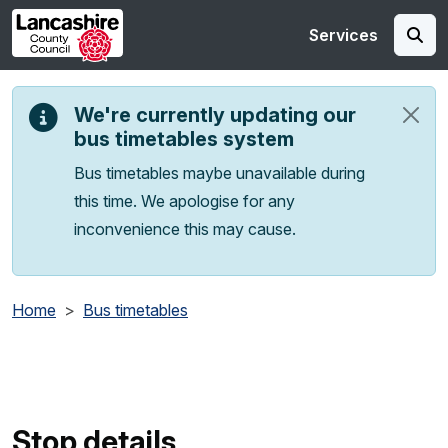
Skip to main content
Services
We're currently updating our
bus timetables system
Bus timetables maybe unavailable during
this time. We apologise for any
inconvenience this may cause.
Home
Bus timetables
Stop details