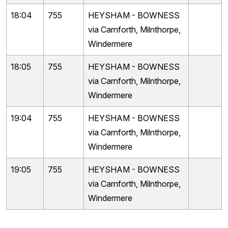
18:04
755
HEYSHAM - BOWNESS
via Carnforth, Milnthorpe,
Windermere
18:05
755
HEYSHAM - BOWNESS
via Carnforth, Milnthorpe,
Windermere
19:04
755
HEYSHAM - BOWNESS
via Carnforth, Milnthorpe,
Windermere
19:05
755
HEYSHAM - BOWNESS
via Carnforth, Milnthorpe,
Windermere