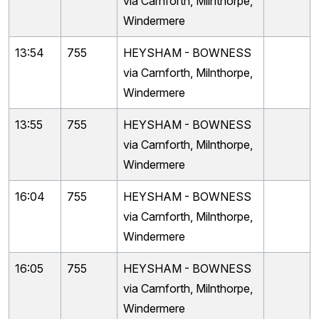
via Carnforth, Milnthorpe,
Windermere
13:54
755
HEYSHAM - BOWNESS
via Carnforth, Milnthorpe,
Windermere
13:55
755
HEYSHAM - BOWNESS
via Carnforth, Milnthorpe,
Windermere
16:04
755
HEYSHAM - BOWNESS
via Carnforth, Milnthorpe,
Windermere
16:05
755
HEYSHAM - BOWNESS
via Carnforth, Milnthorpe,
Windermere