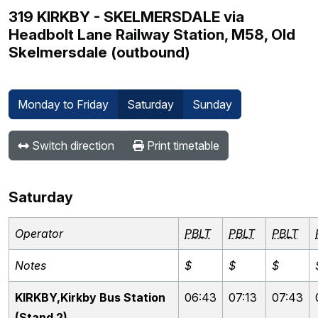
319 KIRKBY - SKELMERSDALE via
Headbolt Lane Railway Station, M58, Old
Skelmersdale (outbound)
Monday to Friday
Saturday
Sunday
Switch direction
Print timetable
Saturday
Operator
PBLT
PBLT
PBLT
Notes
$
$
$
KIRKBY,Kirkby Bus Station
06:43
07:13
07:43
(Stand 2)