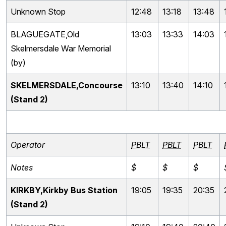
Unknown Stop
12:48
13:18
13:48
BLAGUEGATE,Old
13:03
13:33
14:03
Skelmersdale War Memorial
(by)
SKELMERSDALE,Concourse
13:10
13:40
14:10
(Stand 2)
Operator
PBLT
PBLT
PBLT
Notes
$
$
$
KIRKBY,Kirkby Bus Station
19:05
19:35
20:35
(Stand 2)