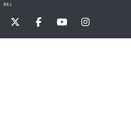
8XJ
x.com
www.facebook.com
www.youtube.com
Instagram