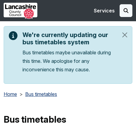
Skip to main content
Services
We're currently updating our
bus timetables system
Bus timetables maybe unavailable during
this time. We apologise for any
inconvenience this may cause.
Home
Bus timetables
Bus timetables