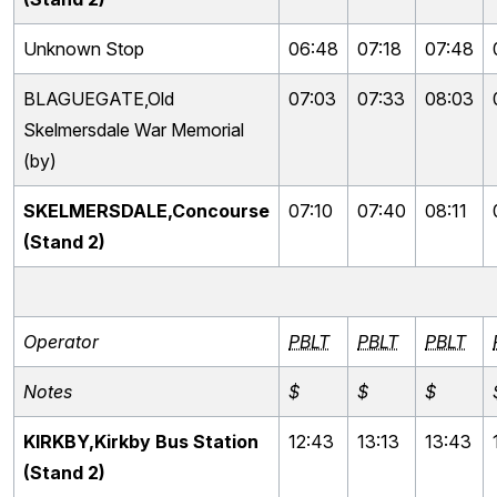
Unknown Stop
06:48
07:18
07:48
BLAGUEGATE,Old
07:03
07:33
08:03
Skelmersdale War Memorial
(by)
SKELMERSDALE,Concourse
07:10
07:40
08:11
(Stand 2)
Operator
PBLT
PBLT
PBLT
Notes
$
$
$
KIRKBY,Kirkby Bus Station
12:43
13:13
13:43
(Stand 2)