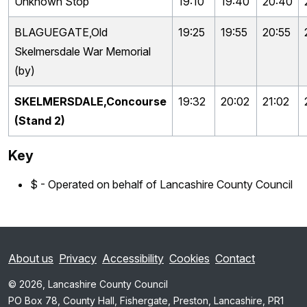
Unknown Stop
19:10
19:40
20:40
BLAGUEGATE,Old
19:25
19:55
20:55
Skelmersdale War Memorial
(by)
SKELMERSDALE,Concourse
19:32
20:02
21:02
(Stand 2)
Key
$ - Operated on behalf of Lancashire County Council
About us
Privacy
Accessibility
Cookies
Contact
© 2026, Lancashire County Council
PO Box 78, County Hall, Fishergate, Preston, Lancashire, PR1