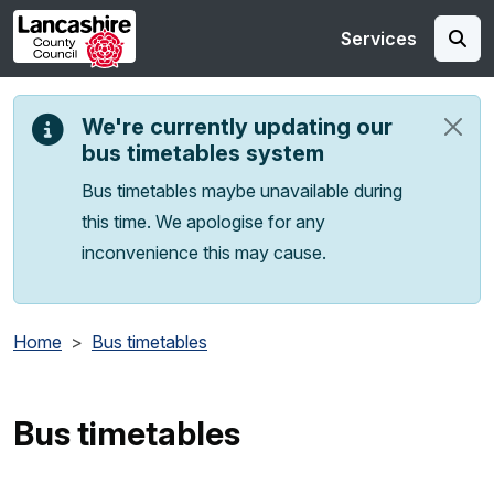
Skip to main content
Services
We're currently updating our
bus timetables system
Bus timetables maybe unavailable during
this time. We apologise for any
inconvenience this may cause.
Home
Bus timetables
Bus timetables