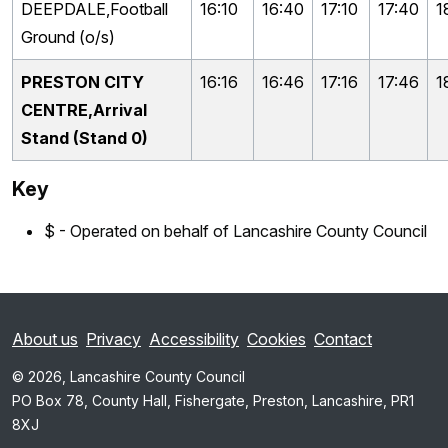
DEEPDALE,Football
16:10
16:40
17:10
17:40
1
Ground (o/s)
PRESTON CITY
16:16
16:46
17:16
17:46
1
CENTRE,Arrival
Stand (Stand 0)
Key
$ - Operated on behalf of Lancashire County Council
About us
Privacy
Accessibility
Cookies
Contact
© 2026, Lancashire County Council
PO Box 78, County Hall, Fishergate, Preston, Lancashire, PR1
8XJ