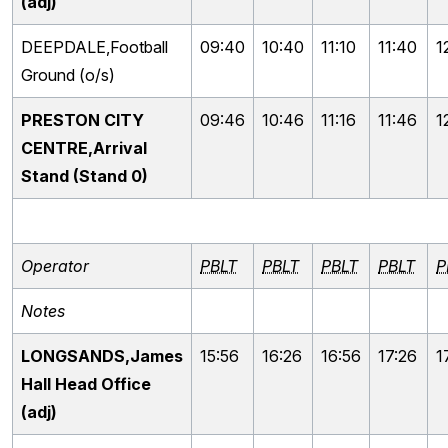
(adj)
DEEPDALE,Football
09:40
10:40
11:10
11:40
1
Ground (o/s)
PRESTON CITY
09:46
10:46
11:16
11:46
1
CENTRE,Arrival
Stand (Stand 0)
Operator
PBLT
PBLT
PBLT
PBLT
P
Notes
LONGSANDS,James
15:56
16:26
16:56
17:26
1
Hall Head Office
(adj)