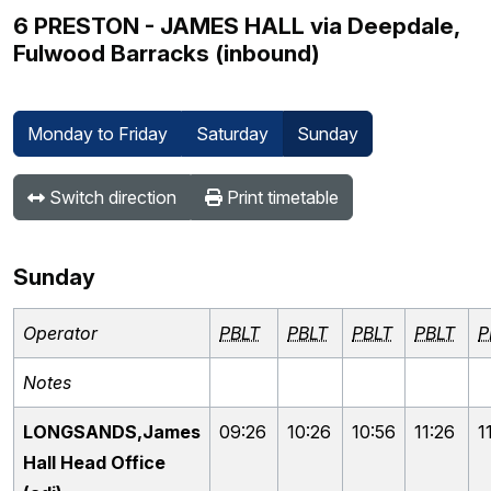
6 PRESTON - JAMES HALL via Deepdale,
Fulwood Barracks (inbound)
Monday to Friday
Saturday
Sunday
Switch direction
Print timetable
Sunday
Operator
PBLT
PBLT
PBLT
PBLT
P
Notes
LONGSANDS,James
09:26
10:26
10:56
11:26
1
Hall Head Office